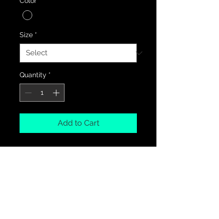
Color
*
Size
*
Quantity
*
Add to Cart
PRODUCT INFO
100% Cotton
RETURN & REFUND POLICY