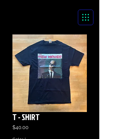
T - SHIRT
Price
$40.00