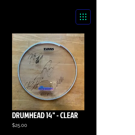
DRUMHEAD 14" - CLEAR
Price
$25.00